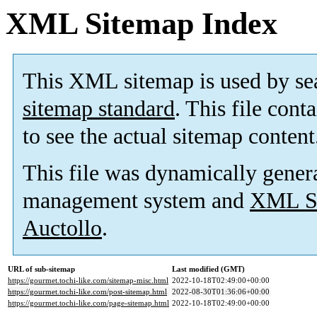
XML Sitemap Index
This XML sitemap is used by se
sitemap standard
. This file cont
to see the actual sitemap content
This file was dynamically gener
management system and
XML Si
Auctollo
.
URL of sub-sitemap
Last modified (GMT)
https://gourmet.tochi-like.com/sitemap-misc.html
2022-10-18T02:49:00+00:00
https://gourmet.tochi-like.com/post-sitemap.html
2022-08-30T01:36:06+00:00
https://gourmet.tochi-like.com/page-sitemap.html
2022-10-18T02:49:00+00:00