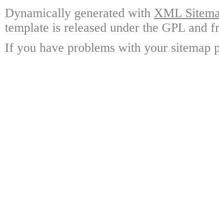
Dynamically generated with
XML Sitemap
template is released under the GPL and fr
If you have problems with your sitemap p